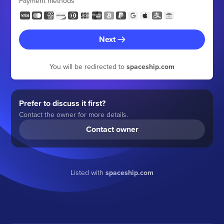
Payment methods
Next
You will be redirected to
spaceship.com
Prefer to discuss it first?
Contact the owner for more details.
Contact owner
Listed with
spaceship.com