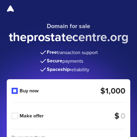
Domain for sale
theprostatecentre.org
Free
transaction support
Secure
payments
Spaceship
reliability
$1,000
Buy now
$
Make offer